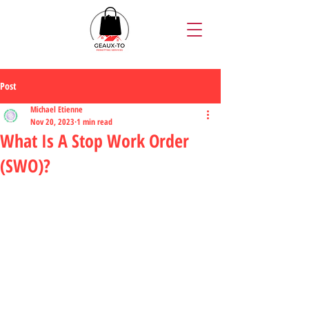
Post
Michael Etienne
Nov 20, 2023
1 min read
What Is A Stop Work Order
(SWO)?