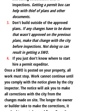
inspections. 
Getting a permit box can 
help with thief of plans and other 
documents. 
Don't build outside of the approved 
plans.
 If any changes have to be done 
that wasn't approved on the previous 
plans, make that change with the city 
before inspections. Not doing so can 
result in getting a SWO.
If you just don't know where to start 
hire a permit expeditor. 
Once a SWO is posted on your property, all 
work must stop. Work cannot continue until 
you comply with the notice given by the city 
inspector. The notice will ask you to make 
all corrections with the city from the 
changes made on site. The longer the owner 
or builder take to make the corrections, it 