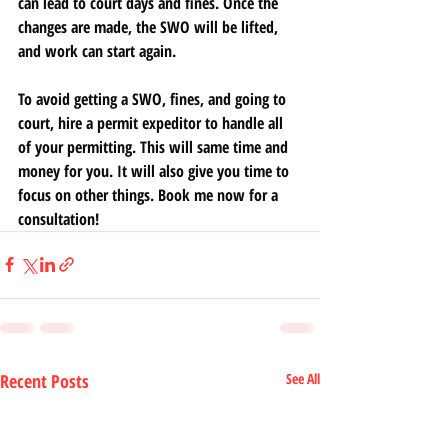
can lead to court days and fines. Once the 
changes are made, the SWO will be lifted, 
and work can start again.
To avoid getting a SWO, fines, and going to 
court, hire a permit expeditor to handle all 
of your permitting. This will same time and 
money for you. It will also give you time to 
focus on other things. Book me now for a 
consultation!
Recent Posts
See All