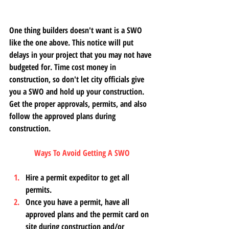
One thing builders doesn't want is a SWO 
like the one above. This notice will put 
delays in your project that you may not have 
budgeted for. Time cost money in 
construction, so don't let city officials give 
you a SWO and hold up your construction. 
Get the proper approvals, permits, and also 
follow the approved plans during 
construction. 
Ways To Avoid Getting A SWO
Hire a permit expeditor to get all 
permits. 
Once you have a permit, have all 
approved plans and the permit card on 
site during construction and/or 